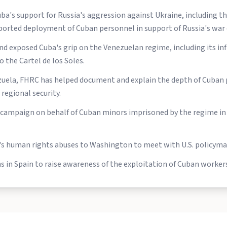
a's support for Russia's aggression against Ukraine, including t
orted deployment of Cuban personnel in support of Russia's war e
 exposed Cuba's grip on the Venezuelan regime, including its infl
o the Cartel de los Soles.
ela, FHRC has helped document and explain the depth of Cuban 
regional security.
 campaign on behalf of Cuban minors imprisoned by the regime in 
's human rights abuses to Washington to meet with U.S. policyma
 in Spain to raise awareness of the exploitation of Cuban workers