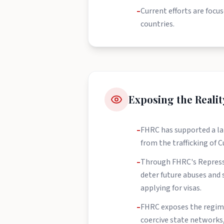
–
Current efforts are focu
countries.
Exposing the Reali
–
FHRC has supported a lan
from the trafficking of 
–
Through FHRC's Represso
deter future abuses and s
applying for visas.
–
FHRC exposes the regime'
coercive state networks, 