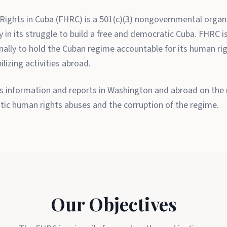
ights in Cuba (FHRC) is a 501(c)(3) nongovernmental organi
in its struggle to build a free and democratic Cuba. FHRC is 
onally to hold the Cuban regime accountable for its human ri
lizing activities abroad.
 information and reports in Washington and abroad on the re
tic human rights abuses and the corruption of the regime.
Our Objectives