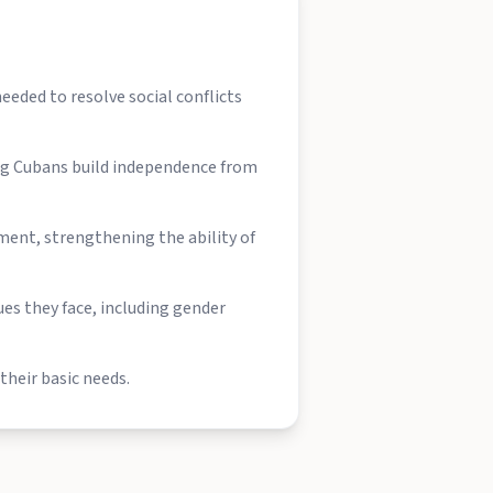
eeded to resolve social conflicts
ing Cubans build independence from
ent, strengthening the ability of
es they face, including gender
their basic needs.