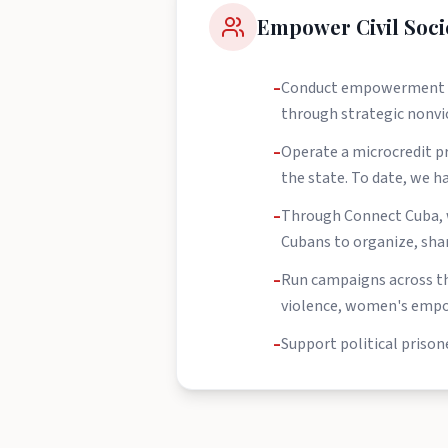
Empower Civil Soci
–
Conduct empowerment trai
through strategic nonvi
–
Operate a microcredit p
the state. To date, we 
–
Through Connect Cuba, w
Cubans to organize, share
–
Run campaigns across th
violence, women's empo
–
Support political prison