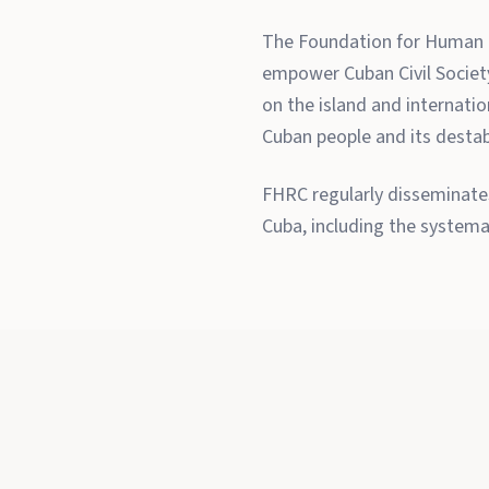
The Foundation for Human R
empower Cuban Civil Society 
on the island and internati
Cuban people and its destabi
FHRC regularly disseminates
Cuba, including the systema