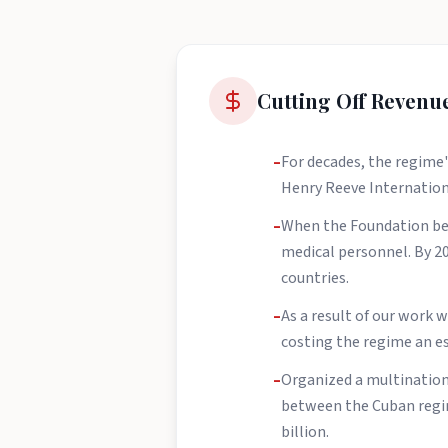
Cutting Off Revenu
–
For decades, the regime'
Henry Reeve Internationa
–
When the Foundation beg
medical personnel. By 202
countries.
–
As a result of our work
costing the regime an es
–
Organized a multination
between the Cuban regim
billion.