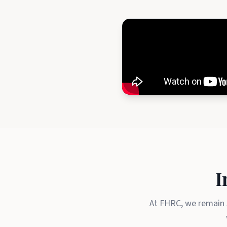
I
At FHRC, we remain s