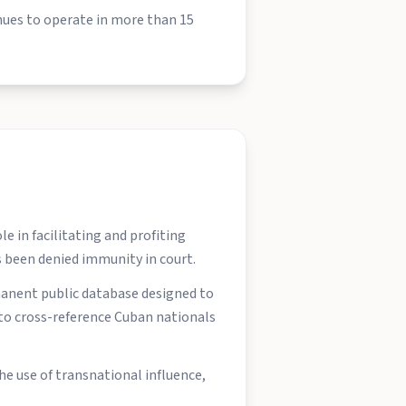
inues to operate in more than 15
e in facilitating and profiting
as been denied immunity in court.
manent public database designed to
e to cross-reference Cuban nationals
he use of transnational influence,