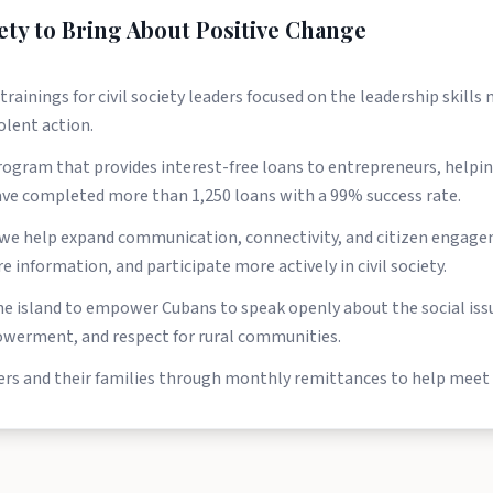
ety to Bring About Positive Change
nings for civil society leaders focused on the leadership skills n
olent action.
rogram that provides interest-free loans to entrepreneurs, help
have completed more than 1,250 loans with a 99% success rate.
e help expand communication, connectivity, and citizen engagem
 information, and participate more actively in civil society.
e island to empower Cubans to speak openly about the social issu
werment, and respect for rural communities.
ers and their families through monthly remittances to help meet 