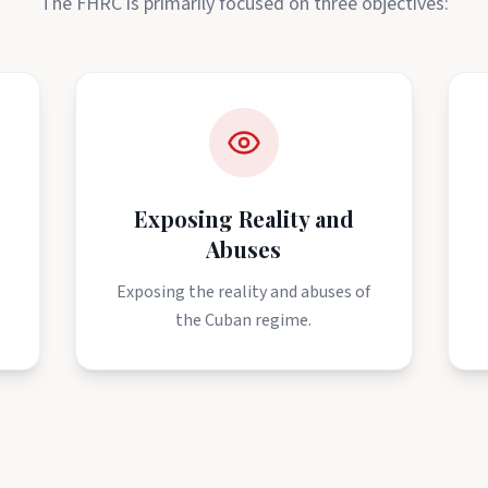
The FHRC is primarily focused on three objectives:
Exposing Reality and
Abuses
e
Exposing the reality and abuses of
the Cuban regime.