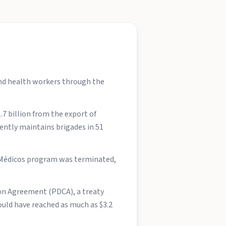
and health workers through the
7 billion from the export of
rently maintains brigades in 51
s Médicos program was terminated,
ion Agreement (PDCA), a treaty
uld have reached as much as $3.2