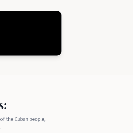
s:
 of the Cuban people,
.