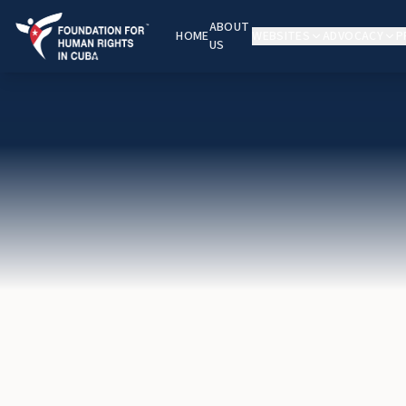
ABOUT
HOME
WEBSITES
ADVOCACY
P
US