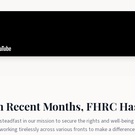
n Recent Months, FHRC Ha
teadfast in our mission to secure the rights and well-being
working tirelessly across various fronts to make a difference