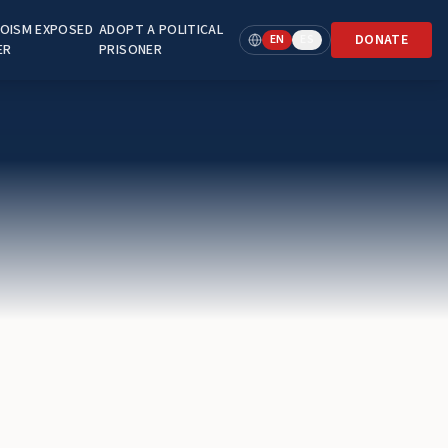
OISM EXPOSED
ADOPT A POLITICAL
DONATE
EN
ES
ER
PRISONER