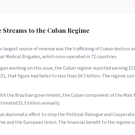
e Streams to the Cuban Regime
s largest source of revenue was the trafficking of Cuban doctors 
l Medical Brigades, which once operated in 72 countries.
an working on this issue, the Cuban regime reported earning $11.
1, that figure had fallen to less than $4.3 billion. The regime cur
 with the Brazilian government, the Cuban component of the Mai
timated $1.3 billion annually.
al diplomatic effort to stop the Political Dialogue and Cooperat
e and the European Union. The financial benefit to the regime co