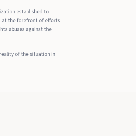
zation established to
at the forefront of efforts
ghts abuses against the
ality of the situation in