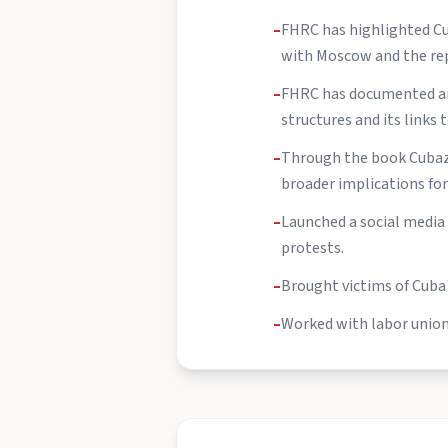
–
FHRC has highlighted Cub
with Moscow and the rep
–
FHRC has documented and
structures and its links t
–
Through the book Cubazu
broader implications for 
–
Launched a social media
protests.
–
Brought victims of Cuba
–
Worked with labor unions