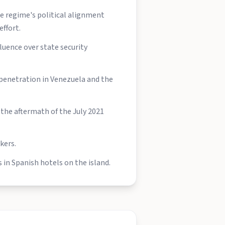
he regime's political alignment
ffort.
uence over state security
penetration in Venezuela and the
the aftermath of the July 2021
kers.
 in Spanish hotels on the island.