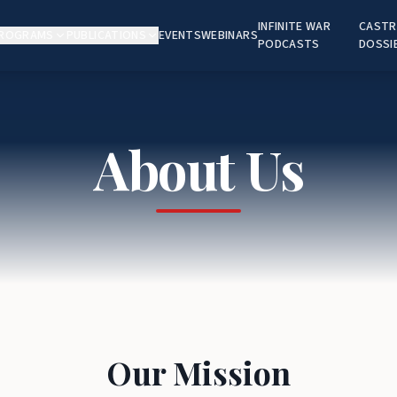
INFINITE WAR
CASTR
ROGRAMS
PUBLICATIONS
EVENTS
WEBINARS
PODCASTS
DOSSI
About Us
Our Mission