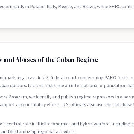
sed primarily in Poland, Italy, Mexico, and Brazil, while FHRC cont
ty and Abuses of the Cuban Regime
dmark legal case in U.S. federal court condemning PAHO for its rol
Cuban doctors. It is the first time an international organization h
rs Program, we identify and publish regime repressors in a per
upport accountability efforts. U.S. officials also use this databas
s central role in illicit economies and hybrid warfare, including t
and destabilizing regional activities.