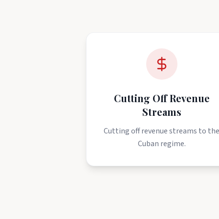
Cutting Off Revenue
Streams
Cutting off revenue streams to th
Cuban regime.