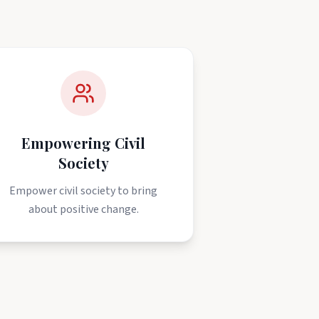
Empowering Civil
Society
Empower civil society to bring
about positive change.